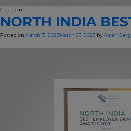
on
Posted in
Others
130 Comments
NORTH INDIA BES
Global
Best
Employer
Posted on
March 15, 2023
March 23, 2023
by
Aman Garg
–
2020