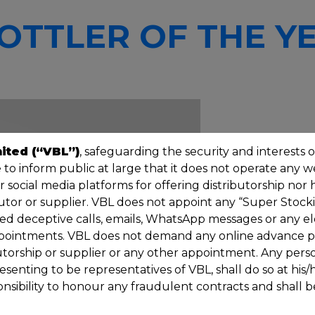
OTTLER OF THE YE
ited (“VBL”)
, safeguarding the security and interests o
to inform public at large that it does not operate any 
social media platforms for offering distributorship nor 
tor or supplier. VBL does not appoint any “Super Stockis
zed deceptive calls, emails, WhatsApp messages or any el
pointments. VBL does not demand any online advance p
butorship or supplier or any other appointment. Any pers
enting to be representatives of VBL, shall do so at his
onsibility to honour any fraudulent contracts and shall be