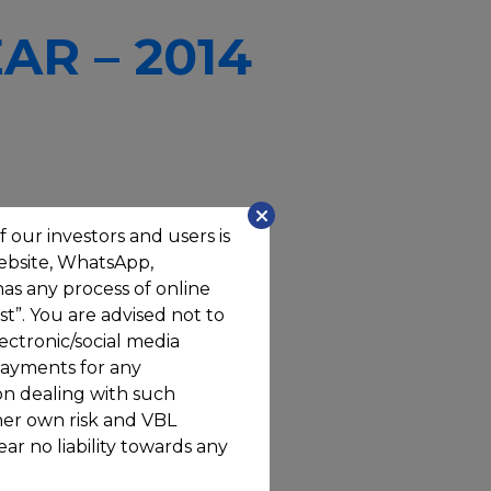
AR – 2014
f our investors and users is
website, WhatsApp,
has any process of online
t”. You are advised not to
ectronic/social media
ayments for any
on dealing with such
/her own risk and VBL
ar no liability towards any