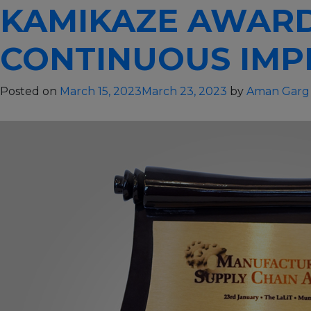
KAMIKAZE AWARD
PepsiCo’s
Best
Bottler
CONTINUOUS IMP
of
the
Posted on
March 15, 2023
March 23, 2023
by
Aman Garg
year
–
2014