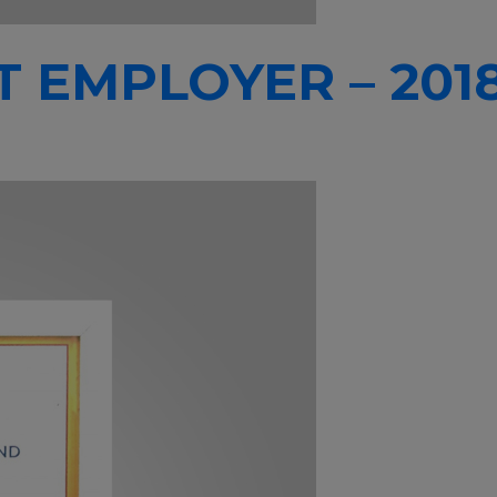
T EMPLOYER – 201