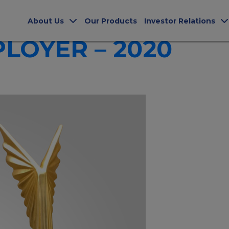
ERS
About Us
Our Products
Investor Relations
LOYER – 2020