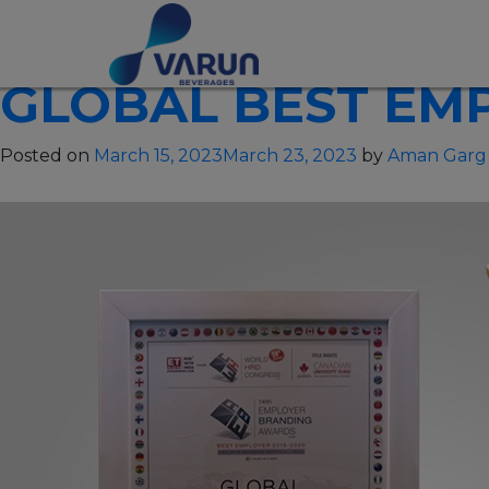
CATEGORY:
OTH
GLOBAL BEST EMP
Posted on
March 15, 2023
March 23, 2023
by
Aman Garg