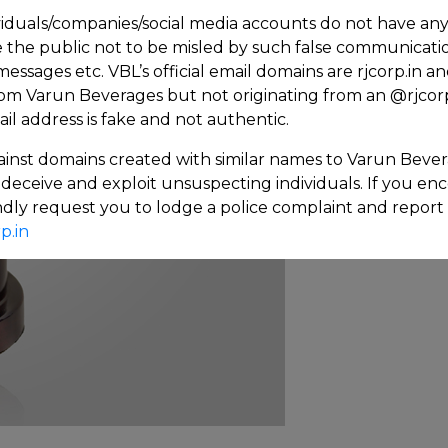
iduals/companies/social media accounts do not have any af
the public not to be misled by such false communicat
 messages etc. VBL’s official email domains are rjcorp.in
rom Varun Beverages but not originating from an @rjcorp
 address is fake and not authentic.
inst domains created with similar names to Varun Bever
deceive and exploit unsuspecting individuals. If you e
kindly request you to lodge a police complaint and report
p.in