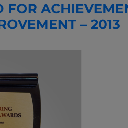
 FOR ACHIEVEMEN
ROVEMENT – 2013