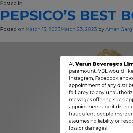
on
Posted in
Others
28 Comments
PEPSICO’S BEST B
North
India
Best
Posted on
March 15, 2023
March 23, 2023
by
Aman Garg
Employer
–
2018
At
Varun Beverages Lim
paramount. VBL would like 
Instagram, Facebook and/or 
appointment of any distribu
fall prey to any unauthori
messages offering such ap
appointments, be it distri
fraudulent people misrepres
assumes no liability or resp
loss or damages.