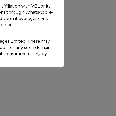
filiation with VBL or its
ions through WhatsApp, e-
 and varunbeverages.com.
.in or
ages Limited. These may
ncounter any such domain
 it to us immediately by