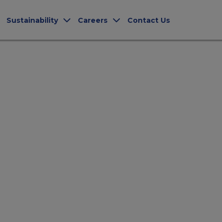
Sustainability
Careers
Contact Us