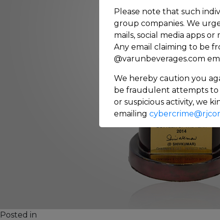
Please note that such indiv
group companies. We urge 
mails, social media apps or
Any email claiming to be f
@varunbeverages.com email
We hereby caution you aga
be fraudulent attempts to 
or suspicious activity, we 
emailing
cybercrime@rjcor
on
Posted in
Others
151 Comments