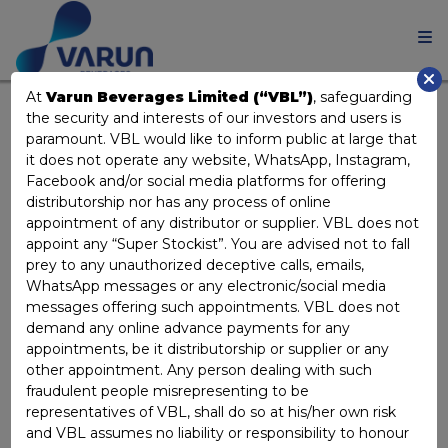
At
Varun Beverages Limited (“VBL”)
, safeguarding
the security and interests of our investors and users is
COMPOSITION OF THE
paramount. VBL would like to inform public at large that
it does not operate any website, WhatsApp, Instagram,
COMMITTEES OF THE
Facebook and/or social media platforms for offering
distributorship nor has any process of online
BOARD
appointment of any distributor or supplier. VBL does not
appoint any “Super Stockist”. You are advised not to fall
prey to any unauthorized deceptive calls, emails,
AUDIT, RISK MANAGEMENT AND
WhatsApp messages or any electronic/social media
ETHICS COMMITTEE
messages offering such appointments. VBL does not
demand any online advance payments for any
appointments, be it distributorship or supplier or any
Dr. Ravi Gupta
Chairperson
other appointment. Any person dealing with such
Ms. Rashmi Dhariwal
Member
fraudulent people misrepresenting to be
representatives of VBL, shall do so at his/her own risk
Ms. Sita Khosla
Member
and VBL assumes no liability or responsibility to honour