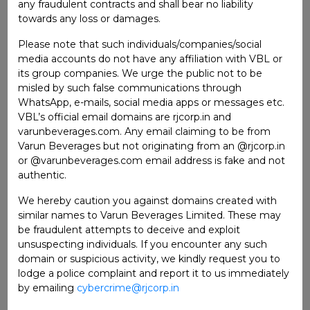
any fraudulent contracts and shall bear no liability
towards any loss or damages.
STAKEHOLDERS RELATIONSHIP
COMMITTEE
Please note that such individuals/companies/social
media accounts do not have any affiliation with VBL or
its group companies. We urge the public not to be
Ms. Sita Khosla
Chairperson
misled by such false communications through
Ms. Rashmi Dhariwal
Member
WhatsApp, e-mails, social media apps or messages etc.
VBL’s official email domains are rjcorp.in and
Mr. Raj P. Gandhi
Member
varunbeverages.com. Any email claiming to be from
Varun Beverages but not originating from an @rjcorp.in
or @varunbeverages.com email address is fake and not
NOMINATION AND REMUNERATION
authentic.
COMMITTEE
We hereby caution you against domains created with
Ms. Rashmi Dhariwal
Chairperson
similar names to Varun Beverages Limited. These may
be fraudulent attempts to deceive and exploit
Dr. Ravi Gupta
Member
unsuspecting individuals. If you encounter any such
domain or suspicious activity, we kindly request you to
Mr. Ravi Kant Jaipuria
Member
lodge a police complaint and report it to us immediately
by emailing
cybercrime@rjcorp.in
INVESTMENT AND BORROWING