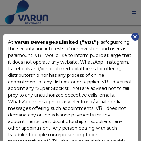
KEY MANAGERIAL
At
Varun Beverages Limited (“VBL”)
, safeguarding
the security and interests of our investors and users is
PERSONNEL
paramount. VBL would like to inform public at large that
it does not operate any website, WhatsApp, Instagram,
Facebook and/or social media platforms for offering
distributorship nor has any process of online
appointment of any distributor or supplier. VBL does not
appoint any “Super Stockist”. You are advised not to fall
prey to any unauthorized deceptive calls, emails,
WhatsApp messages or any electronic/social media
messages offering such appointments. VBL does not
demand any online advance payments for any
appointments, be it distributorship or supplier or any
other appointment. Any person dealing with such
fraudulent people misrepresenting to be