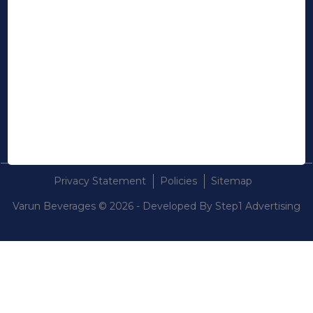
STAY IN TOUCH
Linkedin
Instagram
Youtube
Contact Us
Privacy Statement
Policies
Sitemap
Varun Beverages © 2026 - Developed By
Step1 Advertising