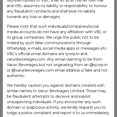
representatives of VBL, shall do so at his/her own risk
and VBL assumes no liability or responsibility to honour
any fraudulent contracts and shall bear no liability
towards any loss or damages.
Please note that such individuals/companies/social
media accounts do not have any affiliation with VBL or
its group companies. We urge the public not to be
misled by such false communications through
WhatsApp, e-mails, social media apps or messages etc.
MR. RAJ PAL GANDHI
VBL’s official email domains are rjcorp.in and
varunbeverages.com. Any email claiming to be from
WHOLE-TIME DIRECTOR
Varun Beverages but not originating from an @rjcorp.in
or @varunbeverages.com email address is fake and not
He is a qualified Chartered Accountant of 1980 batch.
authentic.
He also did management program with Harvard
We hereby caution you against domains created with
Business School. Out of his total 42 years of
similar names to Varun Beverages Limited. These may
experience, 30 years of experience is with the RJ Corp
be fraudulent attempts to deceive and exploit
Group. He is instrumental in formulating company’s
unsuspecting individuals. If you encounter any such
strategy towards diversification, expansion, mergers
domain or suspicious activity, we kindly request you to
and acquisitions, capex planning including capital/fund
lodge a police complaint and report it to us immediately